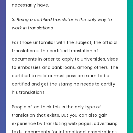
necessarily have.
3. Being a certified translator is the only way to
work in translations
For those unfamiliar with the subject, the official
translation is the certified translation of
documents in order to apply to universities, visas
to embassies and bank loans, among others. The
certified translator must pass an exam to be
certified and get the stamp he needs to certify
his translations.
People often think this is the only type of
translation that exists. But you can also gain
experience by translating web pages, advertising
texts, documents for international organizations,