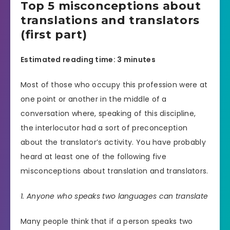
Top 5 misconceptions about
translations and translators
(first part)
Estimated reading time: 3 minutes
Most of those who occupy this profession were at
one point or another in the middle of a
conversation where, speaking of this discipline,
the interlocutor had a sort of preconception
about the translator’s activity. You have probably
heard at least one of the following five
misconceptions about translation and translators.
1. Anyone who speaks two languages ​​can translate
Many people think that if a person speaks two