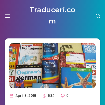
Traduceri.co
m
April 8, 2019
684
0