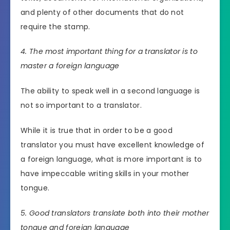
and plenty of other documents that do not
require the stamp.
4. The most important thing for a translator is to
master a foreign language
The ability to speak well in a second language is
not so important to a translator.
While it is true that in order to be a good
translator you must have excellent knowledge of
a foreign language, what is more important is to
have impeccable writing skills in your mother
tongue.
5. Good translators translate both into their mother
tongue and foreign language