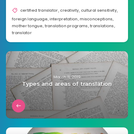
certified translator
,
creativity
,
cultural sensitivity
,
foreign language
,
interpretation
,
misconceptions
,
mother tongue
,
translation programs
,
translations
,
translator
March 11, 2019
Types and areas of translation