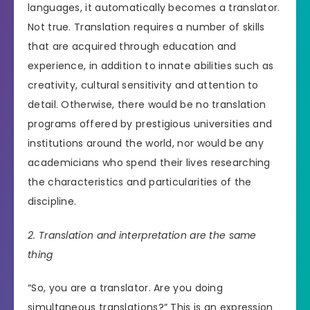
languages, it automatically becomes a translator.
Not true. Translation requires a number of skills
that are acquired through education and
experience, in addition to innate abilities such as
creativity, cultural sensitivity and attention to
detail. Otherwise, there would be no translation
programs offered by prestigious universities and
institutions around the world, nor would be any
academicians who spend their lives researching
the characteristics and particularities of the
discipline.
2. Translation and interpretation are the same
thing
“So, you are a translator. Are you doing
simultaneous translations?” This is an expression