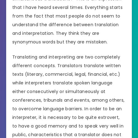
that I have heard several times. Everything starts
from the fact that most people do not seem to
understand the difference between translation
and interpretation. They think they are
synonymous words but they are mistaken.
Translating and interpreting are two completely
different concepts. Translators translate written
texts (literary, commercial, legal, financial, etc.)
while interpreters translate spoken language
either consecutively or simultaneously at
conferences, tribunals and events, among others,
to overcome language barriers. In order to be an
interpreter, it is necessary to be quite extrovert,
to have a good memory and to speak very well in
public, characteristics that a translator does not