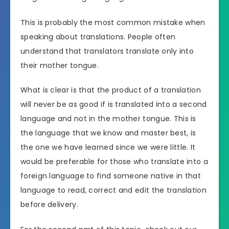
This is probably the most common mistake when
speaking about translations. People often
understand that translators translate only into
their mother tongue.
What is clear is that the product of a translation
will never be as good if is translated into a second
language and not in the mother tongue. This is
the language that we know and master best, is
the one we have learned since we were little. It
would be preferable for those who translate into a
foreign language to find someone native in that
language to read, correct and edit the translation
before delivery.