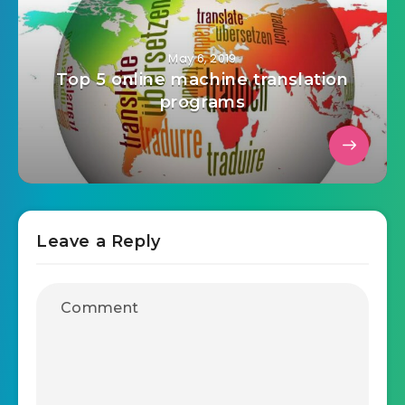
May 6, 2019
Top 5 online machine translation
programs
Leave a Reply