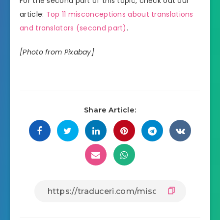
For the second part of this topic, check out our
article:
Top 11 misconceptions about translations
and translators (second part)
.
[Photo from Pixabay]
Share Article: