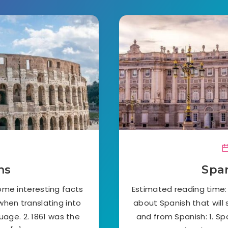
ns
Span
ome interesting facts
Estimated reading time:
 when translating into
about Spanish that will 
guage. 2. 1861 was the
and from Spanish: 1. Sp