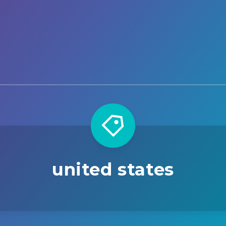
united states