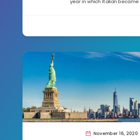
year in which Italian became
November 16, 2020