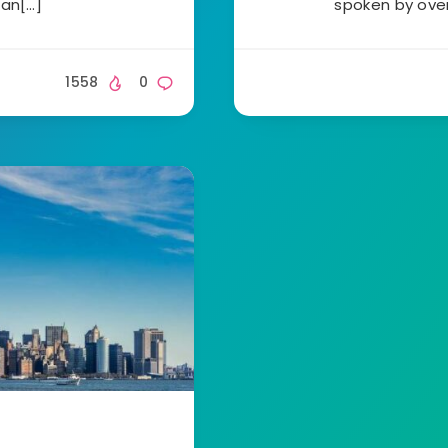
 an[…]
spoken by over
1558
0