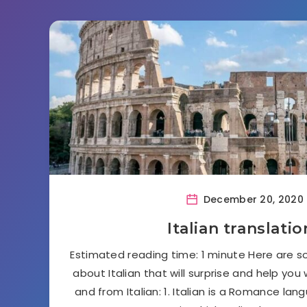
December 20, 2020
Italian translatio
Estimated reading time: 1 minute Here are s
about Italian that will surprise and help you
and from Italian: 1. Italian is a Romance lan