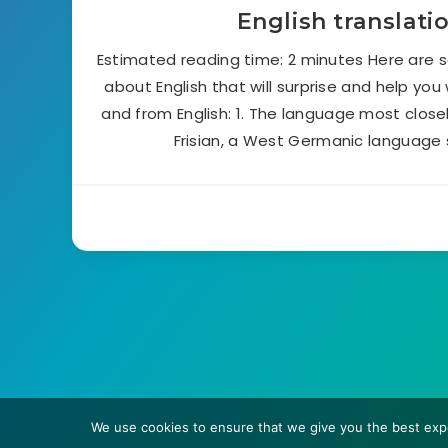
English translati
Estimated reading time: 2 minutes Here are 
about English that will surprise and help you
and from English: 1. The language most closely
Frisian, a West Germanic language 
We use cookies to ensure that we give you the best expe