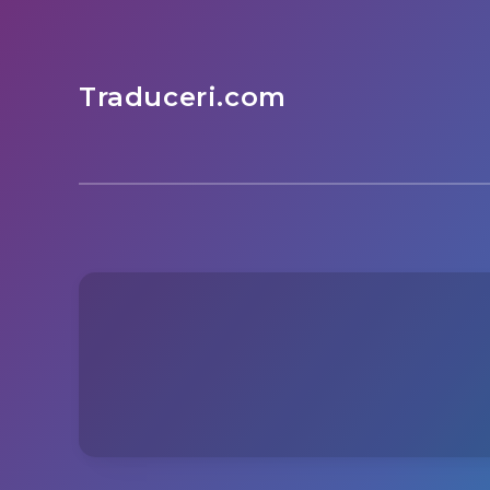
Traduceri.com