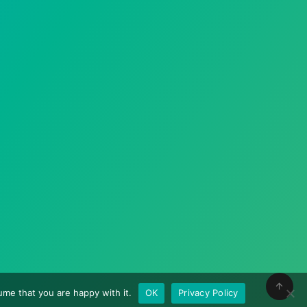
me that you are happy with it.
OK
Privacy Policy