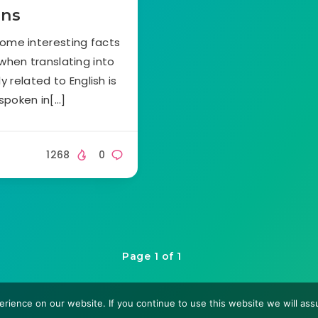
ons
some interesting facts
 when translating into
 related to English is
spoken in[…]
1268
0
Page 1 of 1
rience on our website. If you continue to use this website we will assu