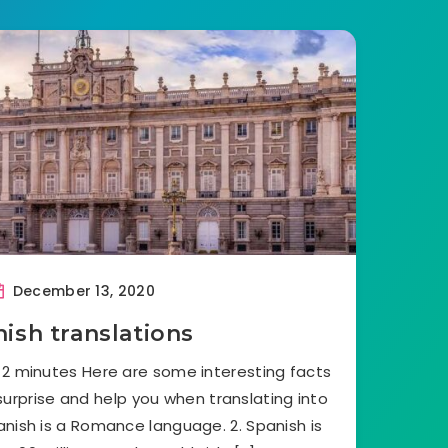
December 13, 2020
ish translations
 2 minutes Here are some interesting facts
surprise and help you when translating into
anish is a Romance language. 2. Spanish is