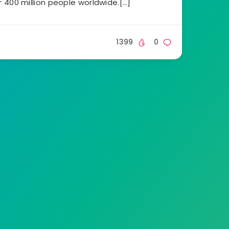
 400 million people worldwide.[…]
1399
0