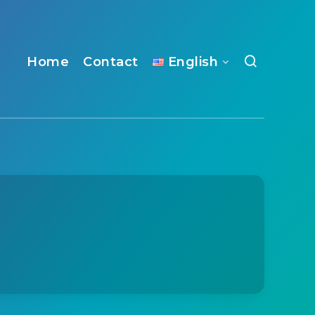
Home
Contact
English