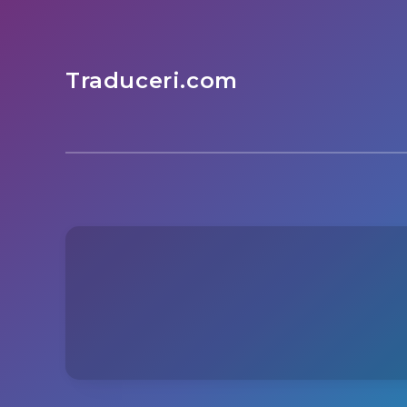
Traduceri.com