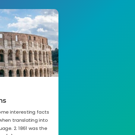
ns
ome interesting facts
 when translating into
guage. 2. 1861 was the