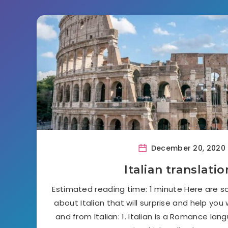
December 20, 2020
Italian translatio
Estimated reading time: 1 minute Here are s
about Italian that will surprise and help you
and from Italian: 1. Italian is a Romance lan