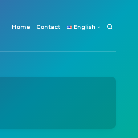
Home
Contact
English