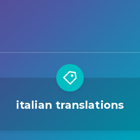
italian translations