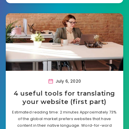
July 6, 2020
4 useful tools for translating
your website (first part)
Estimated reading time: 2 minutes Approximately 73%
of the global market prefers websites that have
content in their native language. Word-for-word