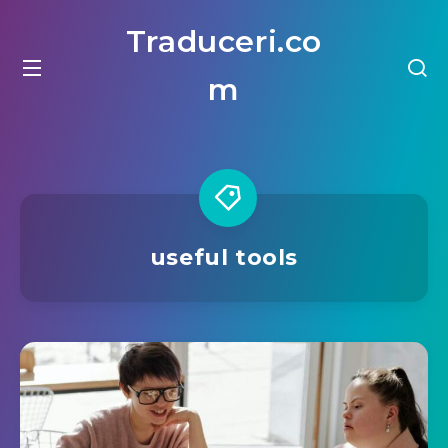
Traduceri.co
m
useful tools