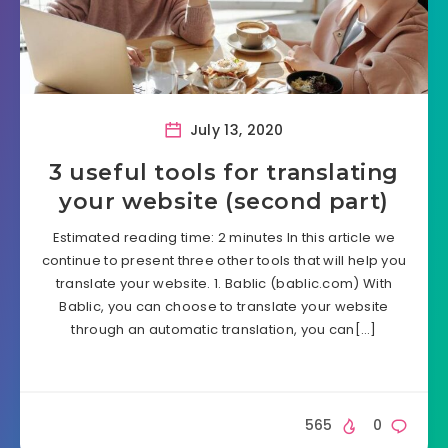
July 13, 2020
3 useful tools for translating
your website (second part)
Estimated reading time: 2 minutes In this article we
continue to present three other tools that will help you
translate your website. 1. Bablic (bablic.com) With
Bablic, you can choose to translate your website
through an automatic translation, you can[…]
565
0