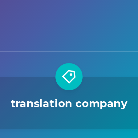
translation company