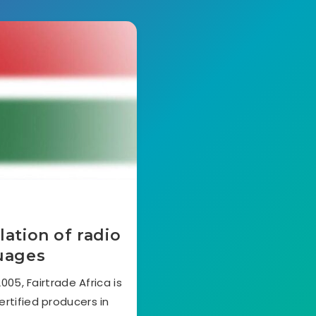
lation of radio
guages
05, Fairtrade Africa is
ertified producers in