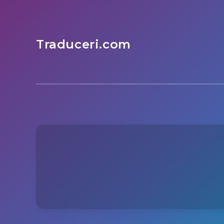
Traduceri.com