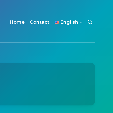
Home
Contact
English