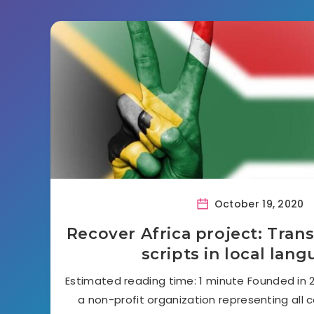
October 19, 2020
Recover Africa project: Trans
scripts in local lan
Estimated reading time: 1 minute Founded in 20
a non-profit organization representing all c