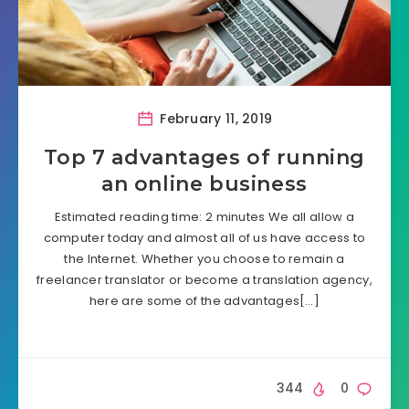
February 11, 2019
Top 7 advantages of running
an online business
Estimated reading time: 2 minutes We all allow a
computer today and almost all of us have access to
the Internet. Whether you choose to remain a
freelancer translator or become a translation agency,
here are some of the advantages[…]
344
0