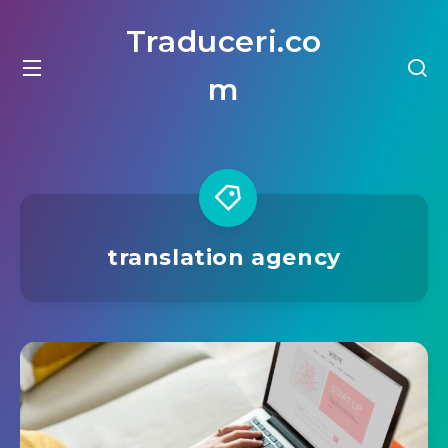
Traduceri.co
m
translation agency