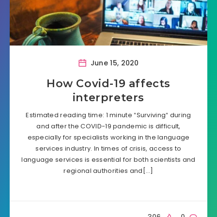
June 15, 2020
How Covid-19 affects
interpreters
Estimated reading time: 1 minute ″Surviving″ during
and after the COVID-19 pandemic is difficult,
especially for specialists working in the language
services industry. In times of crisis, access to
language services is essential for both scientists and
regional authorities and[…]