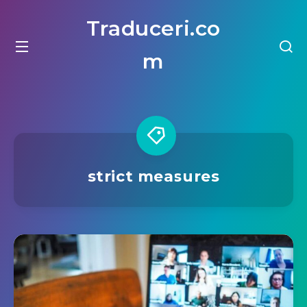
Traduceri.co
m
strict measures