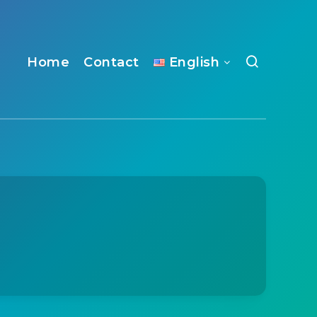
Home
Contact
English