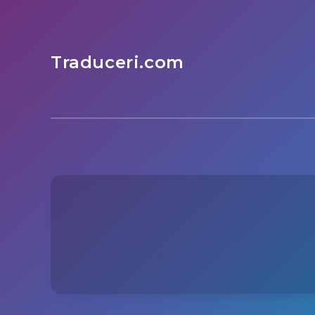
Traduceri.com