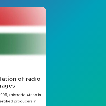
lation of radio
guages
05, Fairtrade Africa is
ertified producers in