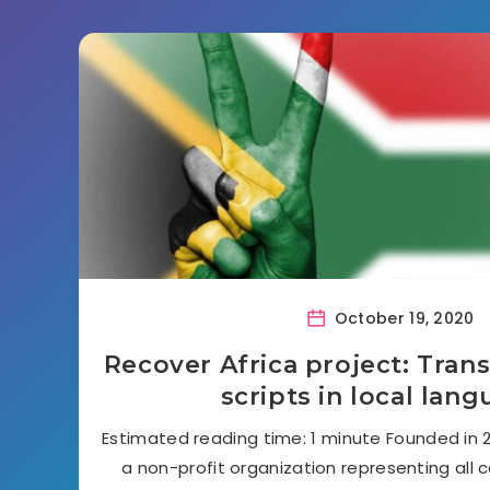
October 19, 2020
Recover Africa project: Trans
scripts in local lan
Estimated reading time: 1 minute Founded in 20
a non-profit organization representing all c