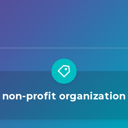
non-profit organization