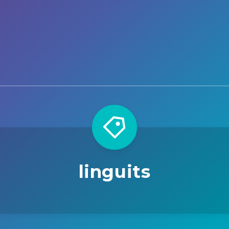
linguits