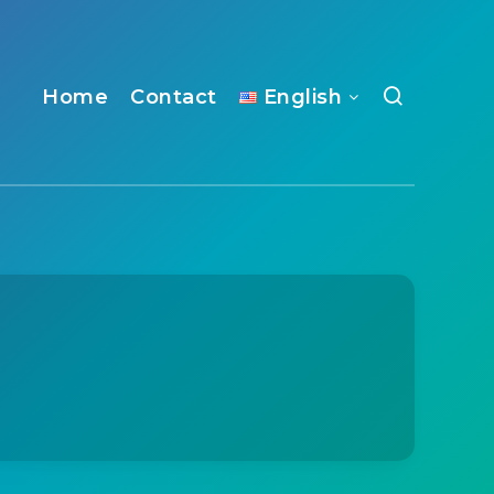
Home
Contact
English