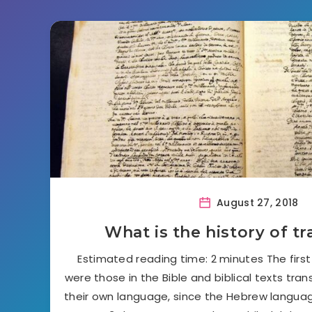
August 27, 2018
What is the history of tr
Estimated reading time: 2 minutes The first
were those in the Bible and biblical texts tra
their own language, since the Hebrew languag