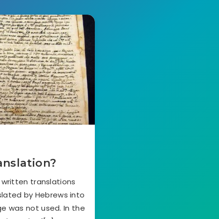
anslation?
 written translations
nslated by Hebrews into
e was not used. In the