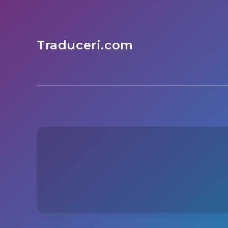
Traduceri.com