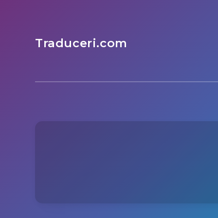
Traduceri.com