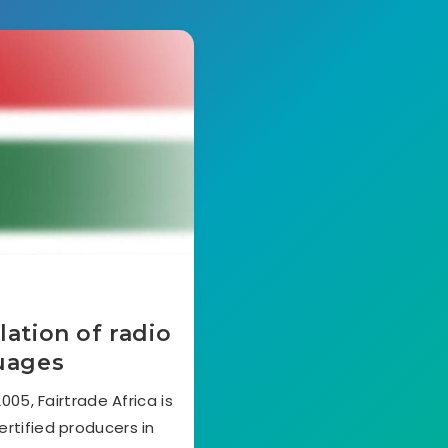
lation of radio
guages
05, Fairtrade Africa is
ertified producers in