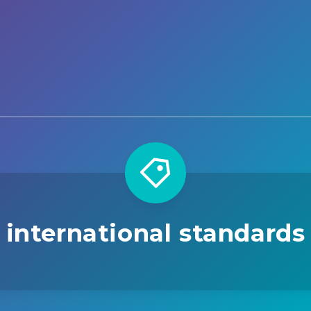
international standards