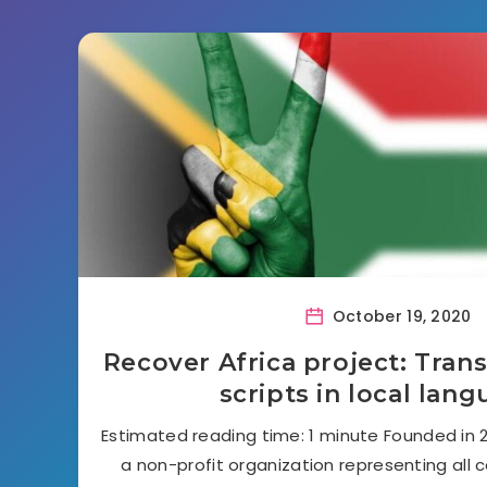
October 19, 2020
Recover Africa project: Trans
scripts in local lan
Estimated reading time: 1 minute Founded in 20
a non-profit organization representing all c