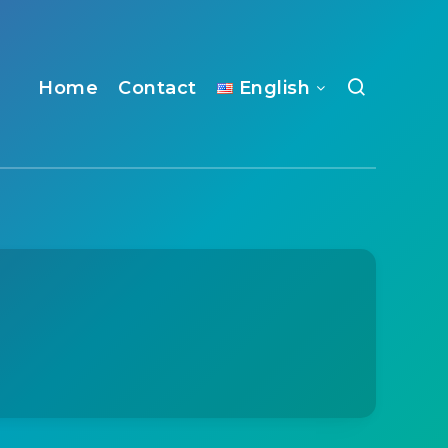
Home
Contact
English