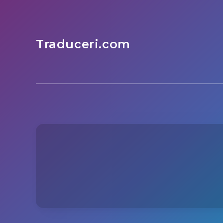
Traduceri.com