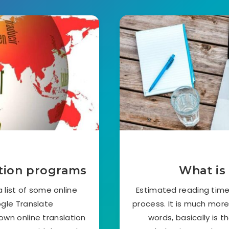
ation programs
What is 
 list of some online
Estimated reading time:
ogle Translate
process. It is much mor
own online translation
words, basically is t