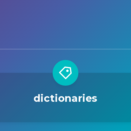
dictionaries