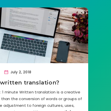
July 2, 2018
written translation?
 1 minute Written translation is a creative
e than the conversion of words or groups of
he adjustment to foreign cultures, uses,