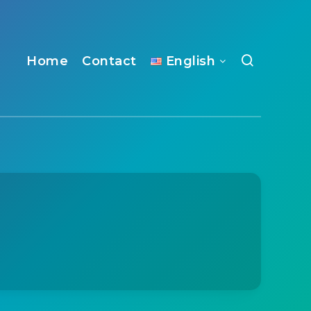
Home
Contact
English