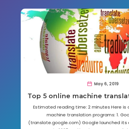
May 6, 2019
Top 5 online machine transl
Estimated reading time: 2 minutes Here is a
machine translation programs: 1. Go
(translate.google.com) Google launched its 