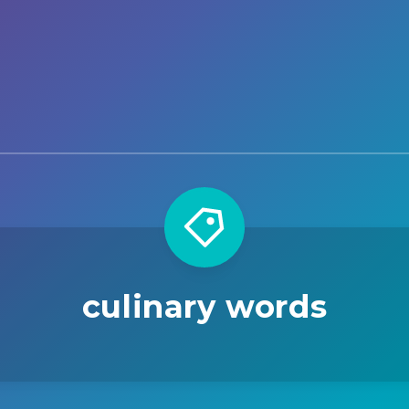
culinary words