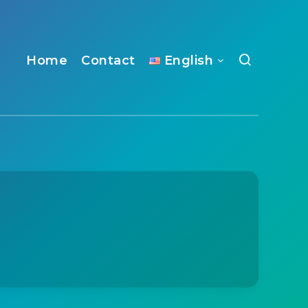
Home
Contact
English