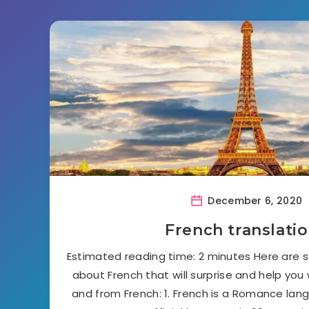
December 6, 2020
French translati
Estimated reading time: 2 minutes Here are 
about French that will surprise and help you
and from French: 1. French is a Romance lang