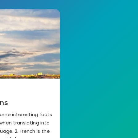
ons
some interesting facts
 when translating into
uage. 2. French is the