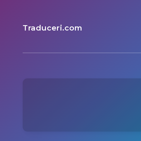
Traduceri.com