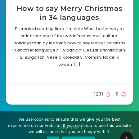
How to say Merry Christmas
in 34 languages
Estimated reading time: 1 minute What better way to
celebrate one of the world’s most multicultural
holidays than by learning how to say Merry Christmas
in another language? 1. Albanian: Gëzuar Krishtlindjen!
2. Bulgarian: Vesela Koleda! 3. Cornish: Nadelik
Lowen![…]
1231
0
We use cookies to ensure that we give you the best
experience on our website. If you continue to use this website
Page 1 of 1
we will assume that you are happy with it.