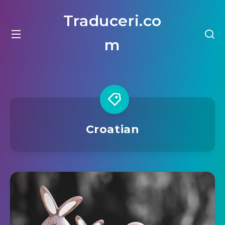
Traduceri.co
m
Croatian