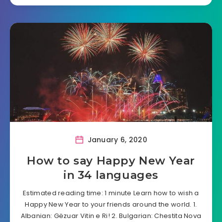
January 6, 2020
How to say Happy New Year
in 34 languages
Estimated reading time: 1 minute Learn how to wish a
Happy New Year to your friends around the world. 1.
Albanian: Gëzuar Vitin e Ri! 2. Bulgarian: Chestita Nova