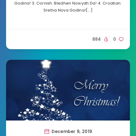
Godina! 3. Cornish: Bledhen Nowydh Da! 4. Croatian:
Sretna Nova Godina![…]
884
0
December 9, 2019