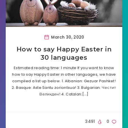
March 30, 2020
How to say Happy Easter in
30 languages
Estimated reading time: 1 minute If you want to know
how to say Happy Easter in other languages, we have
compiled a list up below. 1. Albanian: Gezuar Pashket!
2. Basque: Aste Santu zoriontsua! 3. Bulgarian: Честит
Великден! 4. Catalan:[…]
3491
0