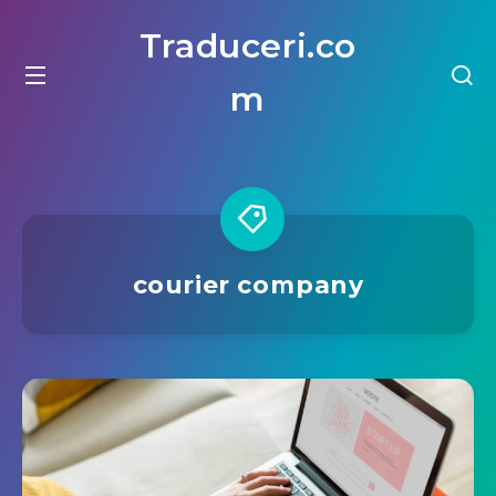
Traduceri.co
m
courier company