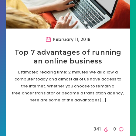
February 11, 2019
Top 7 advantages of running
an online business
Estimated reading time: 2 minutes We all allow a
computer today and almost all of us have access to
the Internet. Whether you choose to remain a
freelancer translator or become a translation agency,
here are some of the advantages[…]
341
0