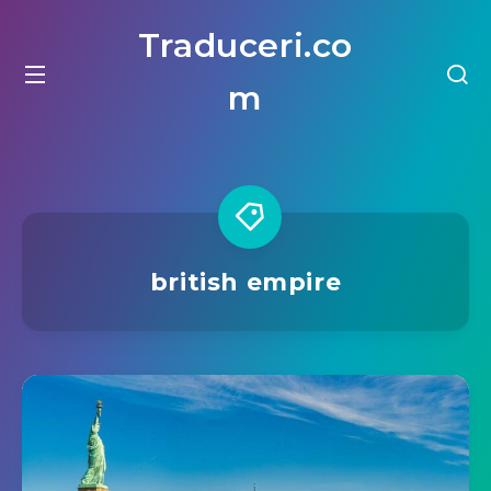
Traduceri.co
m
british empire