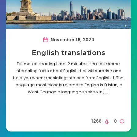
November 16, 2020
English translations
Estimated reading time: 2 minutes Here are some
interesting facts about English that will surprise and
help you when translating into and from English: 1. The
language most closely related to English is Frisian, a
West Germanic language spoken in[…]
1266
0