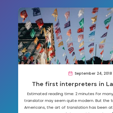
September 24, 2018
The first interpreters in L
Estimated reading time: 2 minutes For many
translator may seem quite modern. But the tru
Americans, the art of translation has been at 