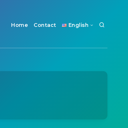
Home
Contact
English