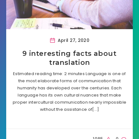
April 27, 2020
9 interesting facts about
translation
Estimated reading time: 2 minutes Language is one of
the most elaborate forms of communication that
humanity has developed over the centuries. Each
language has its own cultural nuances that make
proper intercultural communication nearly impossible
without the assistance of[…]