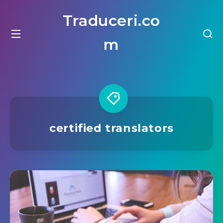
Traduceri.co
m
certified translators